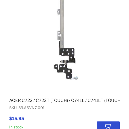
ACER C722 / C722T (TOUCH) / C741L / C741LT (TOUCH) H
SKU: 33.A6VN7.001
$15.95
In stock