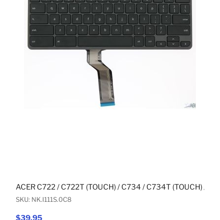
ACER C722 / C722T (TOUCH) / C734 / C734T (TOUCH) / 
SKU: NK.I111S.0C8
$39.95