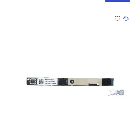
Add to Wishli
Add to 