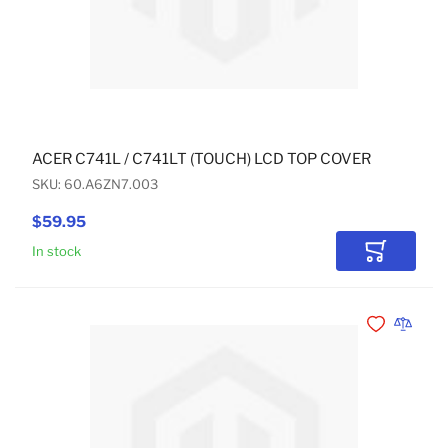
ACER C741L / C741LT (TOUCH) LCD TOP COVER
SKU: 60.A6ZN7.003
$59.95
In stock
Add to Car
Add to Wishli
Add to 