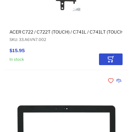
ACER C722 / C722T (TOUCH) / C741L / C741LT (TOUCH) H
SKU: 33.A6VN7.002
$15.95
In stock
Add to Car
Add to Wishli
Add to 