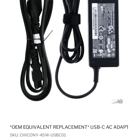
*OEM EQUIVALENT REPLACEMENT* USB-C AC ADAPTER
SKU: CHICONY-45W-USBC01