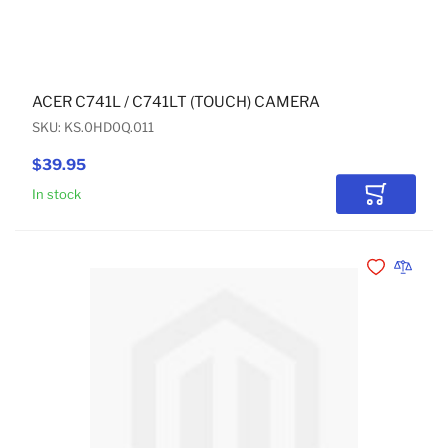
ACER C741L / C741LT (TOUCH) CAMERA
SKU: KS.0HD0Q.011
$39.95
In stock
Add to Car
Add to Wishli
Add to 