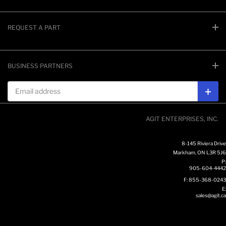
REQUEST A PART
BUSINESS PARTNERS
Email address
Subs
AGIT ENTERPRISES, INC.
8-145 Riviera Drive
Markham, ON L3R 5J6
P:
905-604-4442
F: 855-368-0243
E:
sales@agit.ca