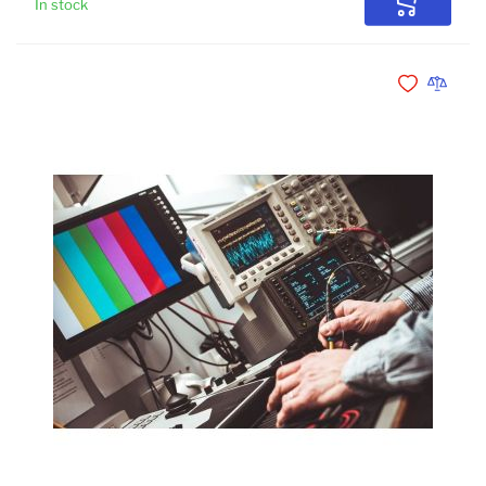
In stock
Add to Car
Add to Wishli
Add to 