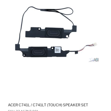
ACER C741L / C741LT (TOUCH) SPEAKER SET