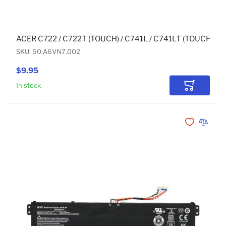
ACER C722 / C722T (TOUCH) / C741L / C741LT (TOUCH)
SKU: 50.A6VN7.002
$9.95
In stock
Add to Car
Add to Wishli
Add to 