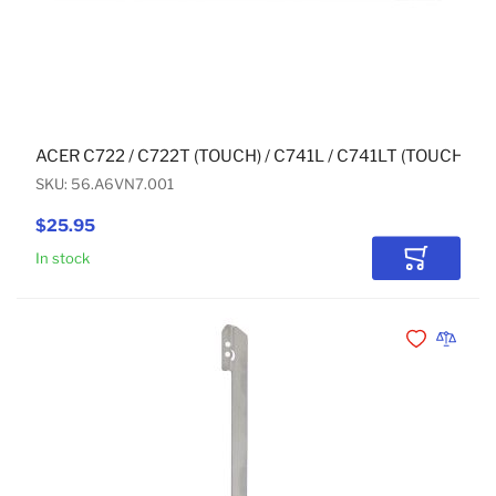
ACER C722 / C722T (TOUCH) / C741L / C741LT (TOUCH) 
SKU: 56.A6VN7.001
$25.95
In stock
Add to Car
Add to Wishli
Add to 