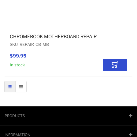
CHROMEBOOK MOTHERBOARD REPAIR
SKU: REPAIR-CB-MB
$99.95
In stock
Add to Car
GRID
LIST
PRODUCTS
INFORMATION