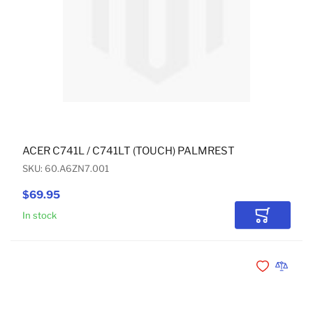
ACER C741L / C741LT (TOUCH) PALMREST
SKU: 60.A6ZN7.001
$69.95
In stock
Add to Car
Add to Wishli
Add to 