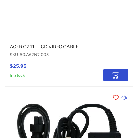
ACER C741L LCD VIDEO CABLE
SKU: 50.A6ZN7.005
$25.95
In stock
Add to Car
Add to Wishli
Add to 