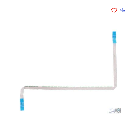
Add to Wishli
Add to 