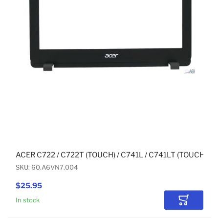
ACER C722 / C722T (TOUCH) / C741L / C741LT (TOUCH) L
SKU: 60.A6VN7.004
$25.95
In stock
Add to Car