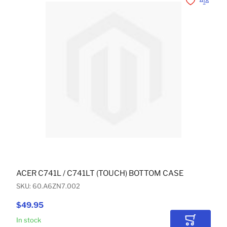
Add to Wishli
Add to 
ACER C741L / C741LT (TOUCH) BOTTOM CASE
SKU: 60.A6ZN7.002
$49.95
In stock
Add to Car