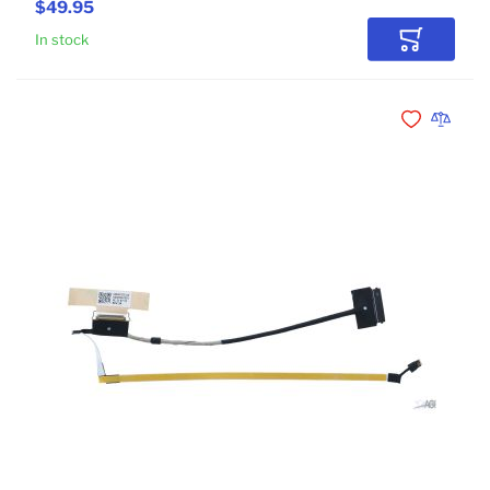
$49.95
In stock
Add to Car
Add to Wishli
Add to 