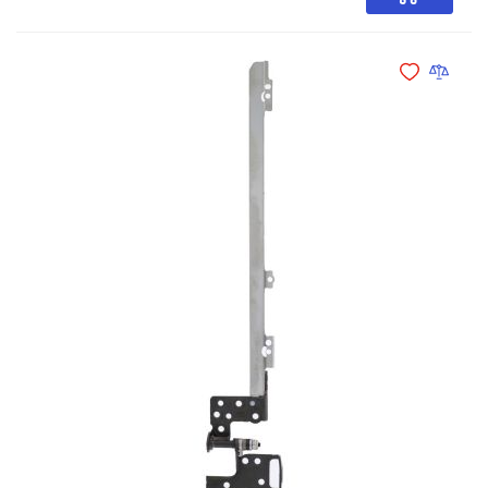
Add to Car
Add to Wishli
Add to 