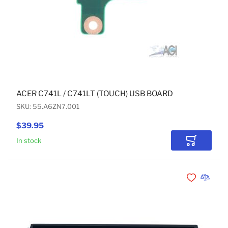
ACER C741L / C741LT (TOUCH) USB BOARD
SKU: 55.A6ZN7.001
$39.95
In stock
Add to Car
Add to Wishli
Add to 