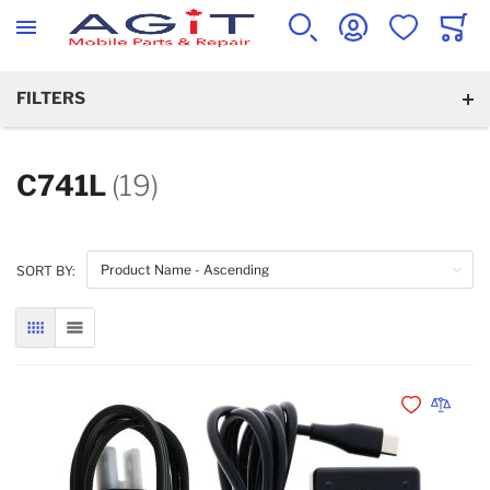
WISHLIST
CART
SEARCH
ACCOUNT
FILTERS
C741L
(19)
SORT BY:
GRID
LIST
Add to Wishli
Add to 