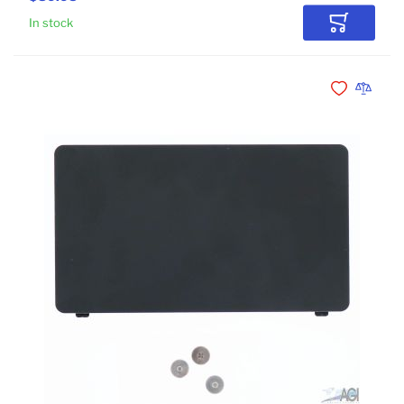
In stock
Add to Car
Add to Wishli
Add to 