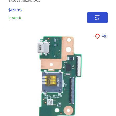
SKU: 23.A6ZN7.001
$19.95
In stock
Add to Car
Add to Wishli
Add to 