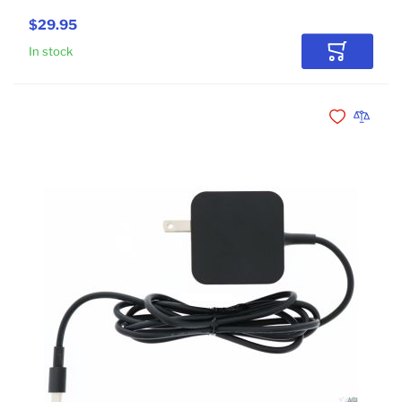
$29.95
In stock
Add to Car
Add to Wishli
Add to 