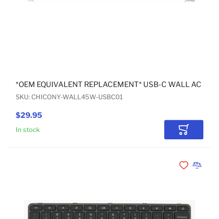
*OEM EQUIVALENT REPLACEMENT* USB-C WALL AC AD
SKU: CHICONY-WALL45W-USBC01
$29.95
In stock
Add to Car
Add to Wishli
Add to 