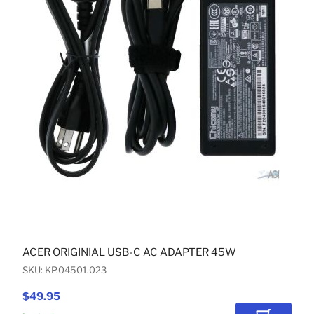
ACER ORIGINIAL USB-C AC ADAPTER 45W
SKU: KP.04501.023
$49.95