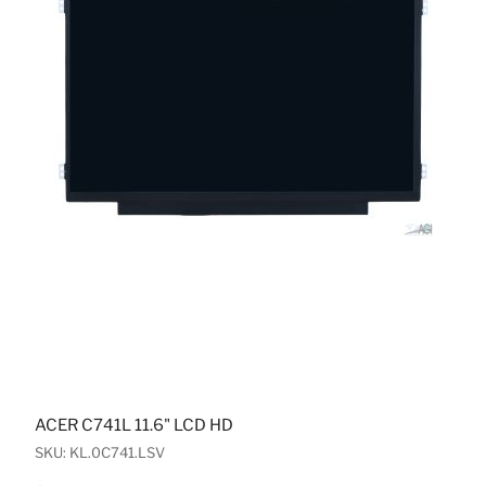
ACER C741L 11.6" LCD HD
SKU: KL.0C741.LSV