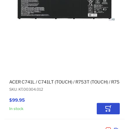
ACER C741L / C741LT (TOUCH) / R753T (TOUCH) / R753T
SKU: KT.00304.012
$99.95
In stock
Add to Car