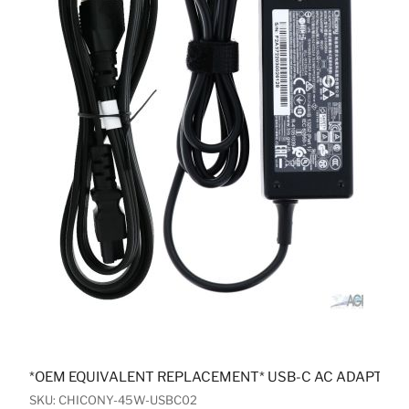
*OEM EQUIVALENT REPLACEMENT* USB-C AC ADAPTER
SKU: CHICONY-45W-USBC02