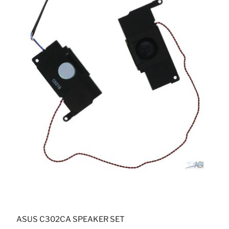
ASUS C302CA SPEAKER SET