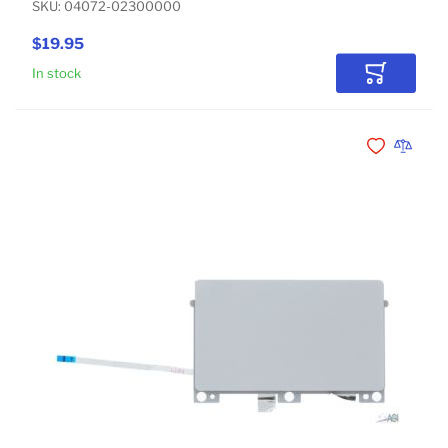
SKU: 04072-02300000
$19.95
In stock
Add to Car
Add to Wishli
Add to 