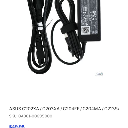
ASUS C202XA / C203XA / C204EE / C204MA / C213SA (
SKU: 0A001-00695000
$49.95