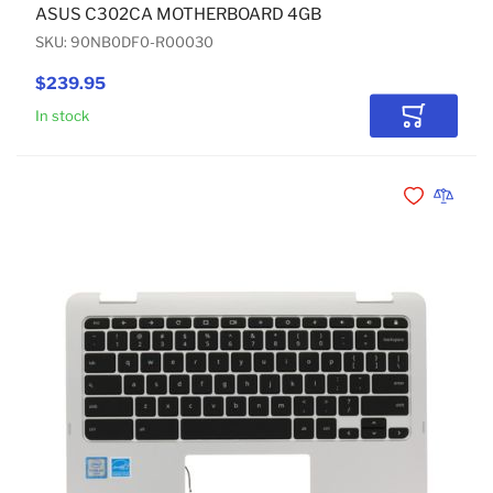
ASUS C302CA MOTHERBOARD 4GB
SKU: 90NB0DF0-R00030
$239.95
In stock
Add to Car
Add to Wishli
Add to 