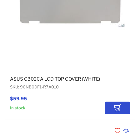
ASUS C302CA LCD TOP COVER (WHITE)
SKU: 90NB0DF1-R7A010
$59.95
In stock
Add to Car
Add to Wishli
Add to 