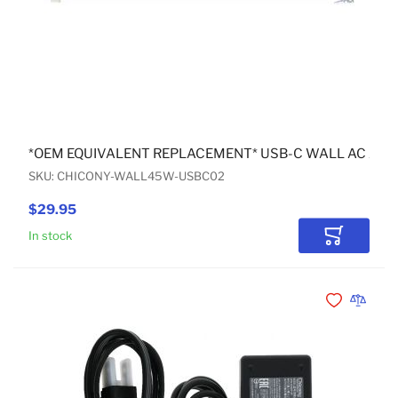
*OEM EQUIVALENT REPLACEMENT* USB-C WALL AC AD
SKU: CHICONY-WALL45W-USBC02
$29.95
In stock
Add to Car
Add to Wishli
Add to 