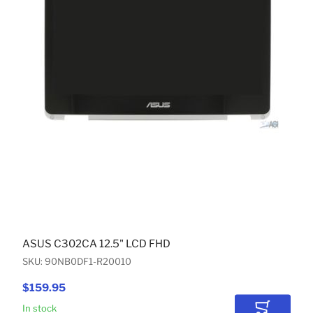
ASUS C302CA 12.5" LCD FHD
SKU: 90NB0DF1-R20010
$159.95
In stock