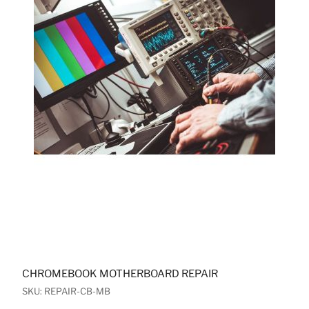
CHROMEBOOK MOTHERBOARD REPAIR
SKU: REPAIR-CB-MB