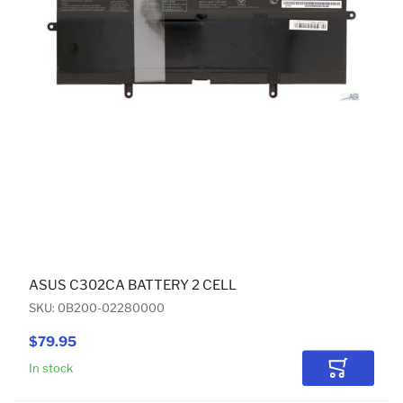
ASUS C302CA BATTERY 2 CELL
SKU: 0B200-02280000
$79.95
In stock
Add to Car