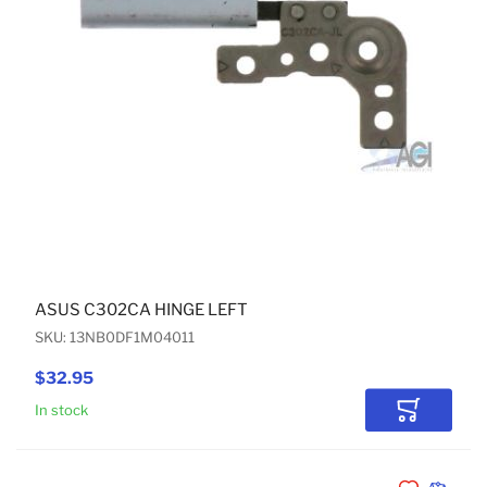
ASUS C302CA HINGE LEFT
SKU: 13NB0DF1M04011
$32.95
In stock
Add to Car