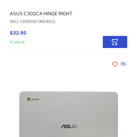
ASUS C302CA HINGE RIGHT
SKU: 13NB0DF1M04021
$32.95
In stock
Add to Car
Add to Wishli
Add to 