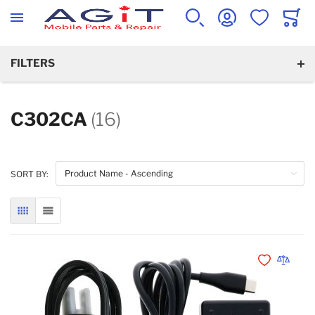
WISHLIST
CART
SEARCH
ACCOUNT
FILTERS
C302CA
(16)
SORT BY:
GRID
LIST
Add to Wishli
Add to 