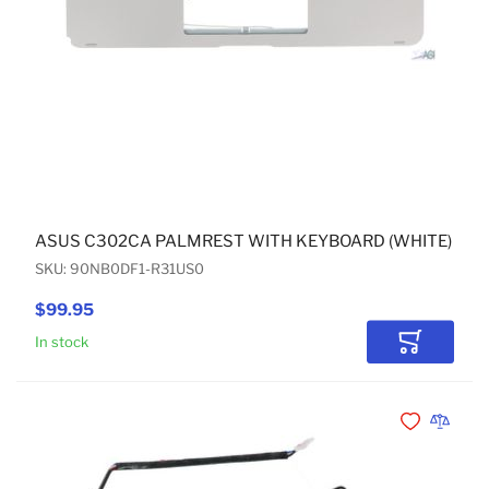
ASUS C302CA PALMREST WITH KEYBOARD (WHITE) US 
SKU: 90NB0DF1-R31US0
$99.95
In stock
Add to Car
Add to Wishli
Add to 