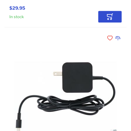
$29.95
In stock
Add to Car
Add to Wishli
Add to 