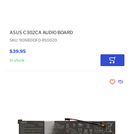
ASUS C302CA AUDIO BOARD
SKU: 90NB0DF0-R10020
$39.95
In stock
Add to Car
Add to Wishli
Add to 