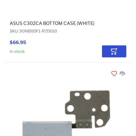
ASUS C302CA BOTTOM CASE (WHITE)
SKU: 90NB0DF1-R7D010
$66.95
In stock
Add to Car
Add to Wishli
Add to 