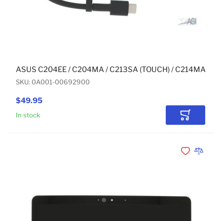
ASUS C204EE / C204MA / C213SA (TOUCH) / C214MA (T
SKU: 0A001-00692900
$49.95
In stock
Add to Car
Add to Wishli
Add to 