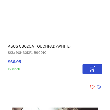
ASUS C302CA TOUCHPAD (WHITE)
SKU: 90NB0DF1-R90010
$66.95
In stock
Add to Car
Add to Wishli
Add to 