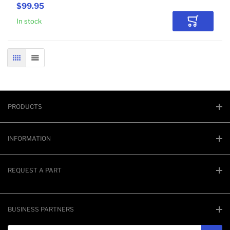
$99.95
In stock
Add to Car
GRID
LIST
PRODUCTS
INFORMATION
REQUEST A PART
BUSINESS PARTNERS
Email address