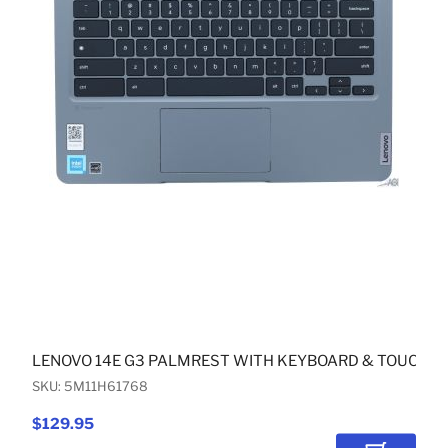
LENOVO 14E G3 PALMREST WITH KEYBOARD & TOUCHPA
SKU: 5M11H61768
$129.95