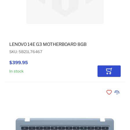
LENOVO 14E G3 MOTHERBOARD 8GB
SKU: 5B21L76467
$399.95
In stock
Add to Car
Add to Wishli
Add to 