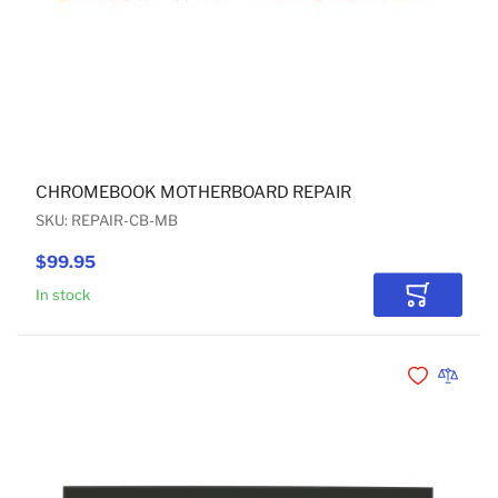
CHROMEBOOK MOTHERBOARD REPAIR
SKU: REPAIR-CB-MB
$99.95
In stock
Add to Car
Add to Wishli
Add to 