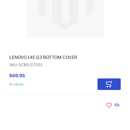
LENOVO 14E G3 BOTTOM COVER
SKU: 5CB1L57551
$69.95
In stock
Add to Car
Add to Wishli
Add to 