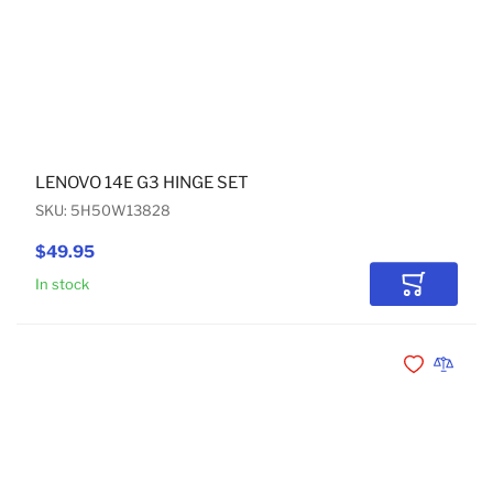
LENOVO 14E G3 HINGE SET
SKU: 5H50W13828
$49.95
In stock
Add to Car
Add to Wishli
Add to 