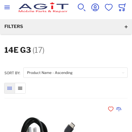
WISHLIST
CART
SEARCH
ACCOUNT
FILTERS
14E G3
(17)
SORT BY:
GRID
LIST
Add to Wishli
Add to 