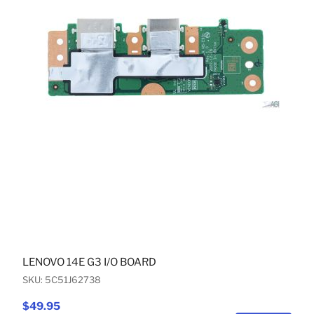
LENOVO 14E G3 I/O BOARD
SKU: 5C51J62738
$49.95