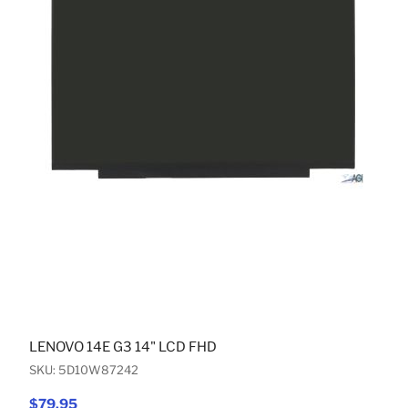
LENOVO 14E G3 14" LCD FHD
SKU: 5D10W87242
$79.95