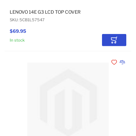
LENOVO 14E G3 LCD TOP COVER
SKU: 5CB1L57547
$69.95
In stock
Add to Car
Add to Wishli
Add to 