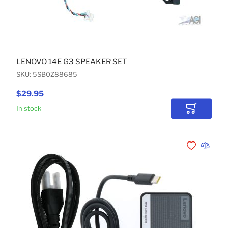
LENOVO 14E G3 SPEAKER SET
SKU: 5SB0Z88685
$29.95
In stock
Add to Car
Add to Wishli
Add to 