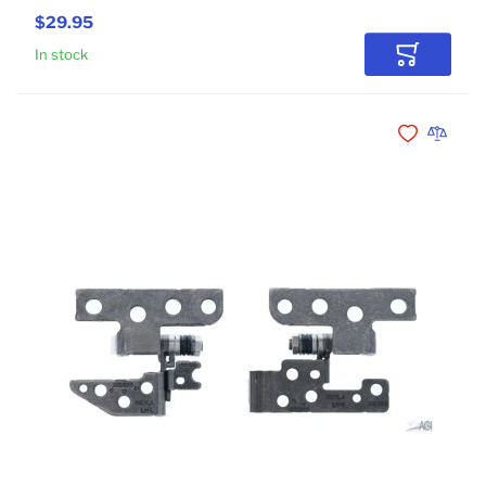
$29.95
In stock
Add to Car
Add to Wishli
Add to 