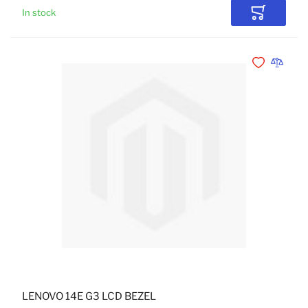
In stock
Add to Car
Add to Wishli
Add to 
LENOVO 14E G3 LCD BEZEL