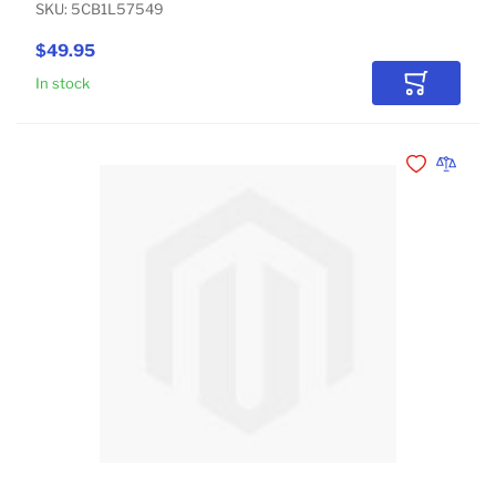
SKU: 5CB1L57549
$49.95
In stock
Add to Car
Add to Wishli
Add to 