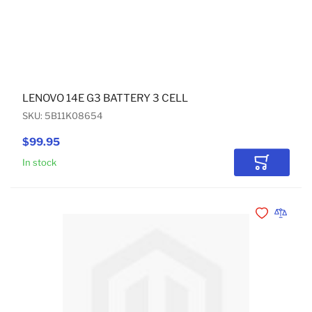
LENOVO 14E G3 BATTERY 3 CELL
SKU: 5B11K08654
$99.95
In stock
Add to Car
Add to Wishli
Add to 