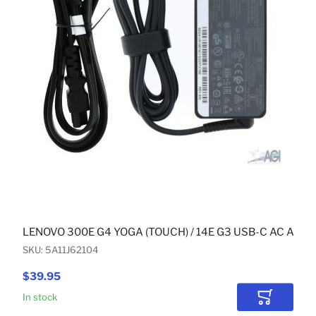
LENOVO 300E G4 YOGA (TOUCH) / 14E G3 USB-C AC ADA
SKU: 5A11J62104
$39.95
In stock
Add to Car