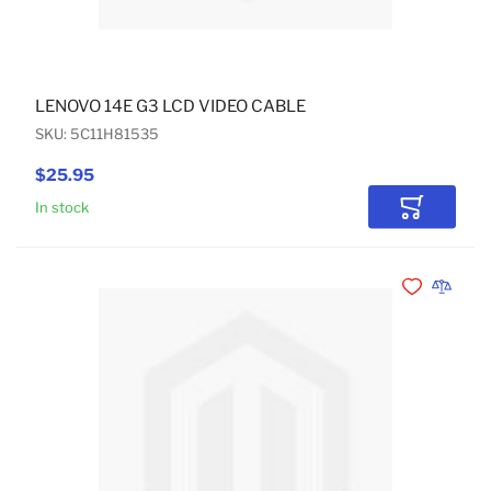
LENOVO 14E G3 LCD VIDEO CABLE
SKU: 5C11H81535
$25.95
In stock
Add to Car
Add to Wishli
Add to 