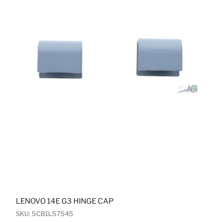
LENOVO 14E G3 HINGE CAP
SKU: 5CB1L57545