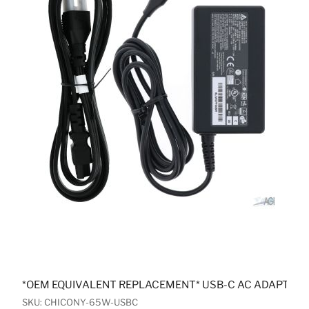
*OEM EQUIVALENT REPLACEMENT* USB-C AC ADAPTER
SKU: CHICONY-65W-USBC