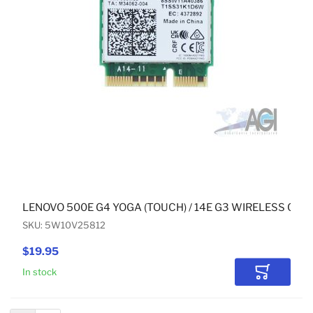
LENOVO 500E G4 YOGA (TOUCH) / 14E G3 WIRELESS CAR
SKU: 5W10V25812
$19.95
In stock
Add to Car