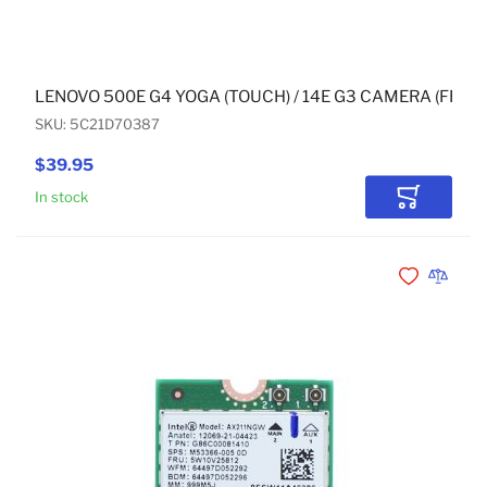
LENOVO 500E G4 YOGA (TOUCH) / 14E G3 CAMERA (FRON
SKU: 5C21D70387
$39.95
In stock
Add to Car
Add to Wishli
Add to 