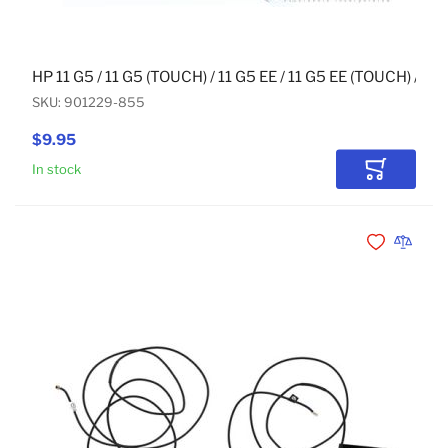
HP 11 G5 / 11 G5 (TOUCH) / 11 G5 EE / 11 G5 EE (TOUCH) /
SKU: 901229-855
$9.95
In stock
Add to Car
Add to Wishli
Add to 