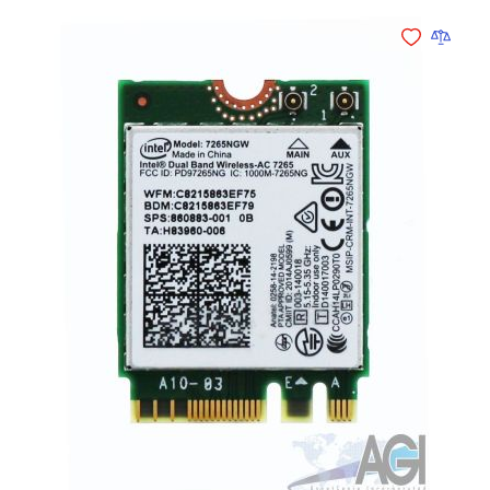
Add to Wishli
Add to 