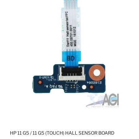
HP 11 G5 / 11 G5 (TOUCH) HALL SENSOR BOARD