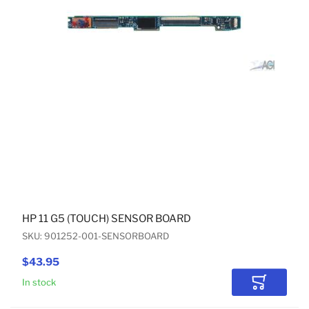
HP 11 G5 (TOUCH) SENSOR BOARD
SKU: 901252-001-SENSORBOARD
$43.95
In stock
Add to Car