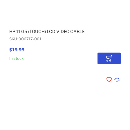
HP 11 G5 (TOUCH) LCD VIDEO CABLE
SKU: 906717-001
$19.95
In stock
Add to Car
Add to Wishli
Add to 