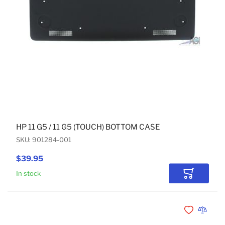
HP 11 G5 / 11 G5 (TOUCH) BOTTOM CASE
SKU: 901284-001
$39.95
In stock
Add to Car
Add to Wishli
Add to 