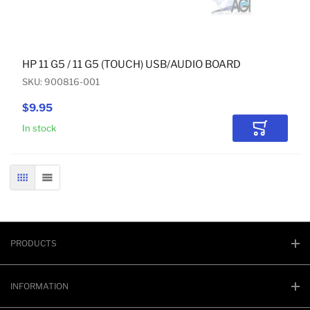
HP 11 G5 / 11 G5 (TOUCH) USB/AUDIO BOARD
SKU: 900816-001
$9.95
In stock
Add to Car
GRID
LIST
PRODUCTS
INFORMATION