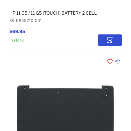
HP 11 G5 / 11 G5 (TOUCH) BATTERY 2 CELL
SKU: 855710-001
$69.95
In stock
Add to Car
Add to Wishli
Add to 