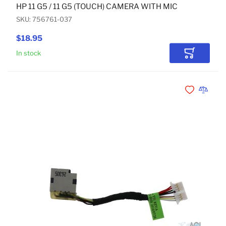
HP 11 G5 / 11 G5 (TOUCH) CAMERA WITH MIC
SKU: 756761-037
$18.95
In stock
Add to Car
Add to Wishli
Add to 