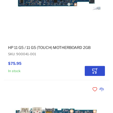
HP 11 G5 / 11 G5 (TOUCH) MOTHERBOARD 2GB
SKU: 900041-001
$75.95
In stock
Add to Car
Add to Wishli
Add to 