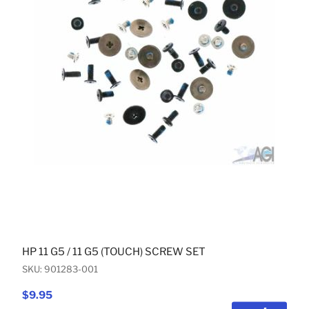
HP 11 G5 / 11 G5 (TOUCH) SCREW SET
SKU: 901283-001
$9.95