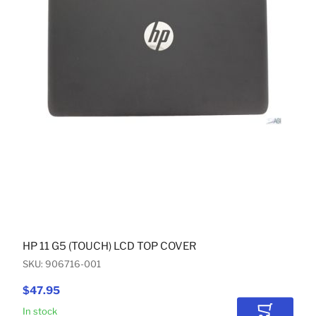
HP 11 G5 (TOUCH) LCD TOP COVER
SKU: 906716-001
$47.95
In stock