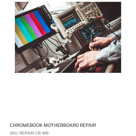
CHROMEBOOK MOTHERBOARD REPAIR
SKU: REPAIR-CB-MB