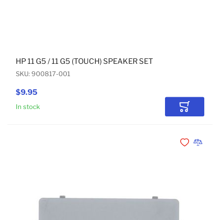
HP 11 G5 / 11 G5 (TOUCH) SPEAKER SET
SKU: 900817-001
$9.95
In stock
Add to Car
Add to Wishli
Add to 