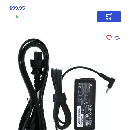
$99.95
In stock
Add to Car
Add to Wishli
Add to 