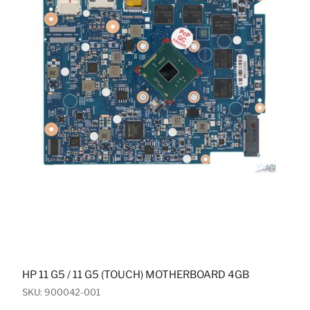
HP 11 G5 / 11 G5 (TOUCH) MOTHERBOARD 4GB
SKU: 900042-001