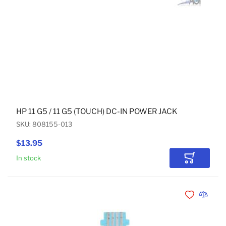
HP 11 G5 / 11 G5 (TOUCH) DC-IN POWER JACK
SKU: 808155-013
$13.95
In stock
Add to Car
Add to Wishli
Add to 