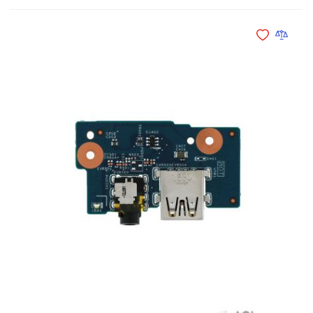
Add to Wishli
Add to 