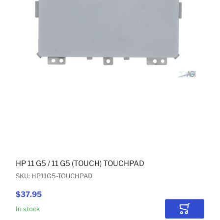
HP 11 G5 / 11 G5 (TOUCH) TOUCHPAD
SKU: HP11G5-TOUCHPAD
$37.95
In stock
Add to Car