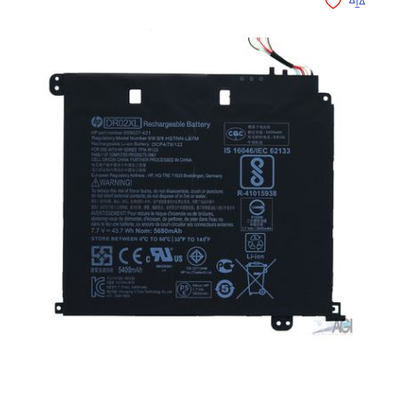
Add to Wishli
Add to 