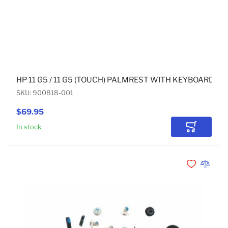
HP 11 G5 / 11 G5 (TOUCH) PALMREST WITH KEYBOARD &
SKU: 900818-001
$69.95
In stock
Add to Car
Add to Wishli
Add to 