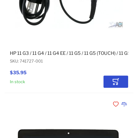
HP 11 G3 / 11 G4 / 11 G4 EE / 11 G5 / 11 G5 (TOUCH) / 11 G5
SKU: 741727-001
$35.95
In stock
Add to Car
Add to Wishli
Add to 