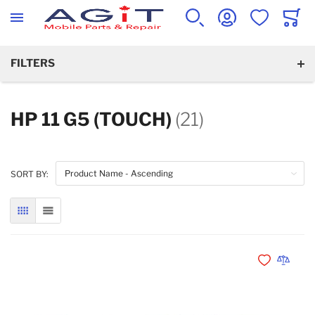
WISHLIST
CART
SEARCH
ACCOUNT
FILTERS
HP 11 G5 (TOUCH)
(21)
SORT BY:
GRID
LIST
Add to Wishli
Add to 