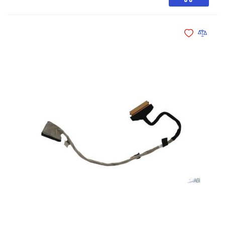
Add to Car
Add to Wishli
Add to 