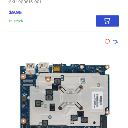
SKU: 900815-001
$9.95
In stock
Add to Car
Add to Wishli
Add to 