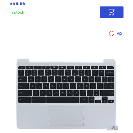
$59.95
In stock
Add to Car
Add to Wishli
Add to 