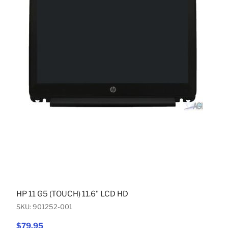
HP 11 G5 (TOUCH) 11.6" LCD HD
SKU: 901252-001
$79.95