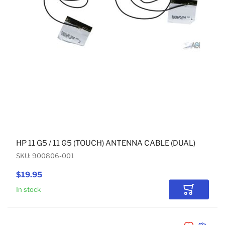
HP 11 G5 / 11 G5 (TOUCH) ANTENNA CABLE (DUAL)
SKU: 900806-001
$19.95
In stock
Add to Car