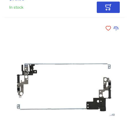
In stock
Add to Car
Add to Wishli
Add to 