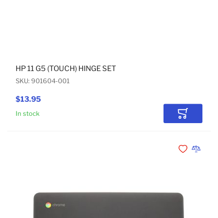
HP 11 G5 (TOUCH) HINGE SET
SKU: 901604-001
$13.95
In stock
Add to Car
Add to Wishli
Add to 