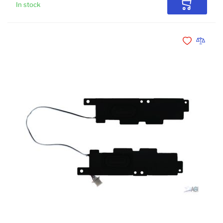
In stock
Add to Car
Add to Wishli
Add to 