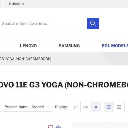
Cellphone
earch
Search
Close search
LENOVO
SAMSUNG
EOL MODELS
 G3 YOGA (NON-CHROMEBOOK)
OVO 11E G3 YOGA (NON-CHROME
12
24
36
Display:
GRID
LIST