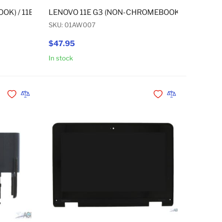
E G3 YOGA (CHROMEBOOK) / 11E G3 YOGA (NON-CHROMEBOOK
OK) / 11E G3 (NON-CHROMEBOOK) / 11E G3 YOGA (CHROMEB
LENOVO 11E G3 (NON-CHROMEBOOK) / 11E G3 
SKU: 01AW007
$47.95
In stock
Add to Cart
Add to Cart
Add to Wishlist
Add to Compare
Add to Wishlist
Add to Compare