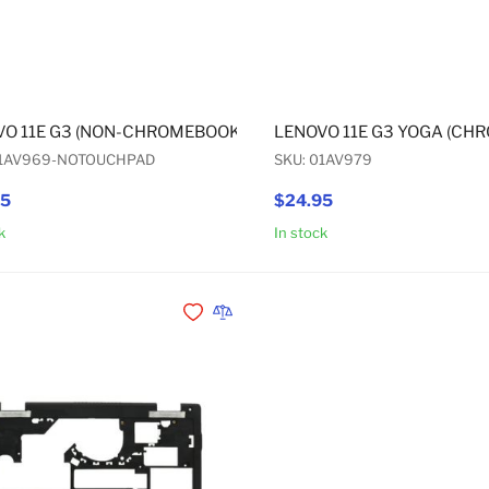
O 11E G3 (NON-CHROMEBOOK) / 11E G3 YOGA (NON-CHROM
LENOVO 11E G3 YOGA (CH
01AV969-NOTOUCHPAD
SKU: 01AV979
95
$24.95
k
In stock
Add to Cart
Add to Wishlist
Add to Compare