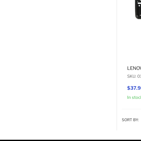
LENO
SKU: 
$37.
In stoc
SORT BY: