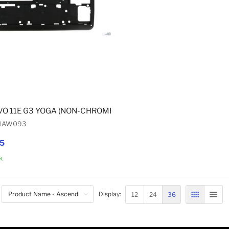
VO 11E G3 YOGA (NON-CHROMEBOOK) MID-BASE FRAME
01AW093
95
k
Add to Cart
12
24
36
Display:
GRID
LIST