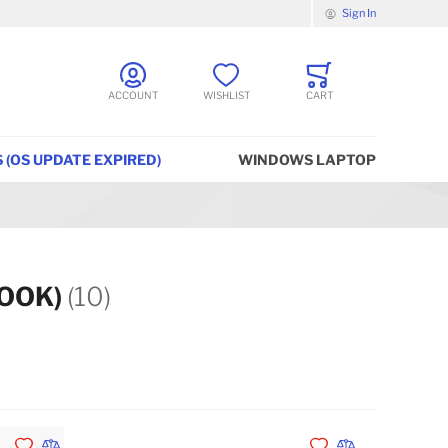
Sign In
ACCOUNT
WISHLIST
CART
 (OS UPDATE EXPIRED)
WINDOWS LAPTOP
BOOK)
(10)