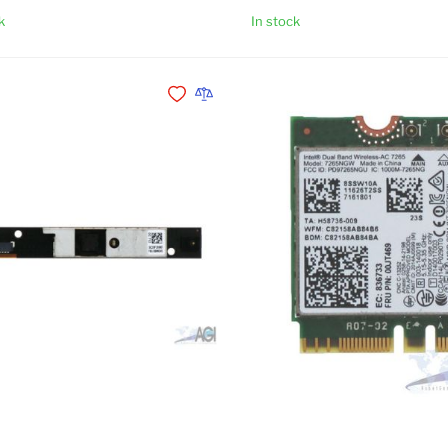
k
In stock
Add to Cart
Add to Wishlist
Add to Compare