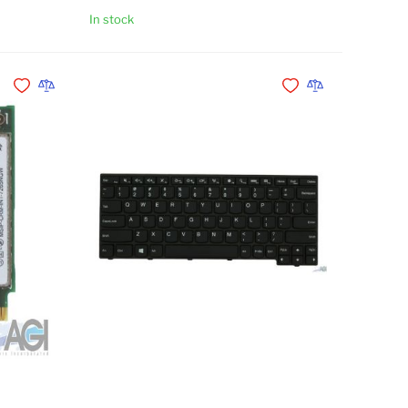
In stock
Add to Cart
Add to Cart
Add to Wishlist
Add to Compare
Add to Wishlist
Add to Compare