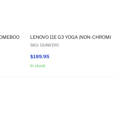
EBOOK) PALMREST
ROMEBOOK) / 11E G3 YOGA (NON-CHROMEBOOK) HINGE SET
LENOVO 11E G3 YOGA (NON-CHROMEBOOK) 11.6"
SKU: 01AW190
$189.95
In stock
Add to Cart
Add to Cart