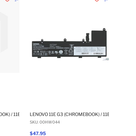
Add to Wishlist
Add to Compare
Add to Wishlist
Add to Compare
 G3 YOGA (CHROMEBOOK) / 11E G3 YOGA (NON-CHROMEBOOK) 
OK) / 11E G3 (NON-CHROMEBOOK) / 11E G3 YOGA (CHROMEB
LENOVO 11E G3 (CHROMEBOOK) / 11E G3 (NON-
SKU: 00HW044
$47.95