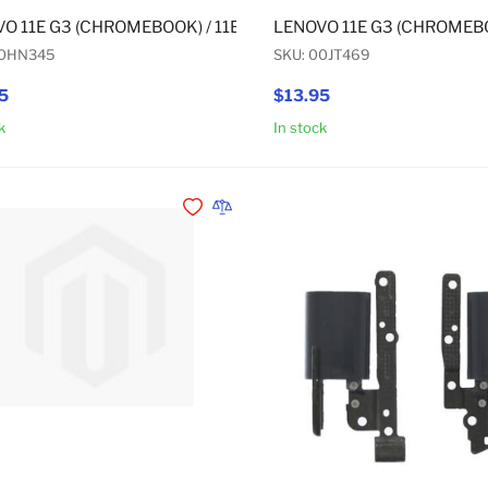
O 11E G3 (CHROMEBOOK) / 11E G3 (NON-CHROMEBOOK) / 11
LENOVO 11E G3 (CHROMEBO
00HN345
SKU: 00JT469
5
$13.95
k
In stock
Add to Cart
Add to Wishlist
Add to Compare