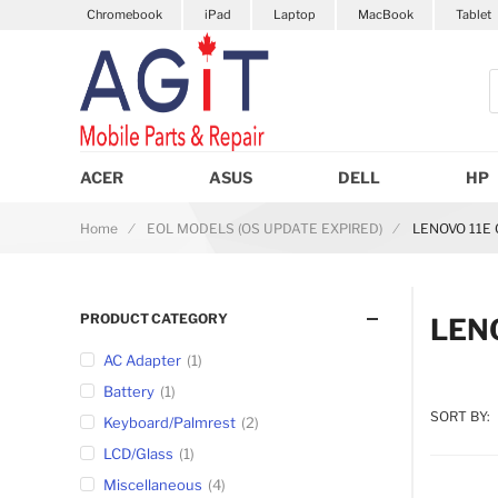
Chromebook
iPad
Laptop
MacBook
Tablet
S
ACER
ASUS
DELL
HP
Home
EOL MODELS (OS UPDATE EXPIRED)
LENOVO 11E
PRODUCT CATEGORY
LEN
AC Adapter
1
Battery
1
SORT BY:
Keyboard/Palmrest
2
LCD/Glass
1
Miscellaneous
4