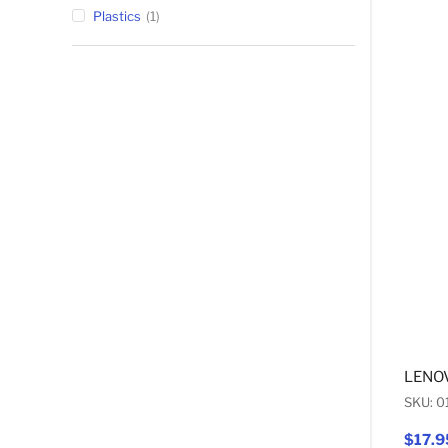
Plastics
1
LENOV
SKU: 
$17.9