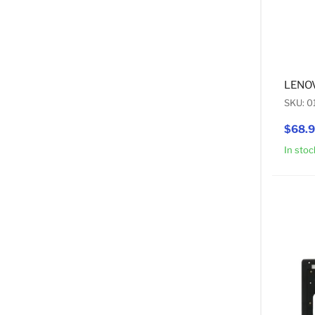
LENOV
SKU: 
$68.
In stoc