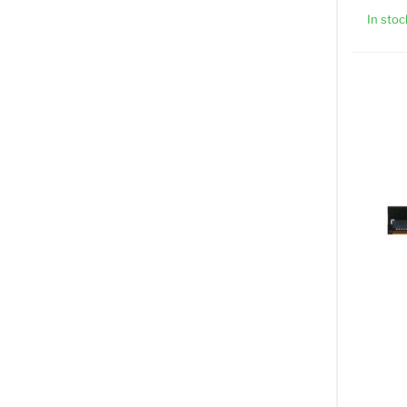
In stoc