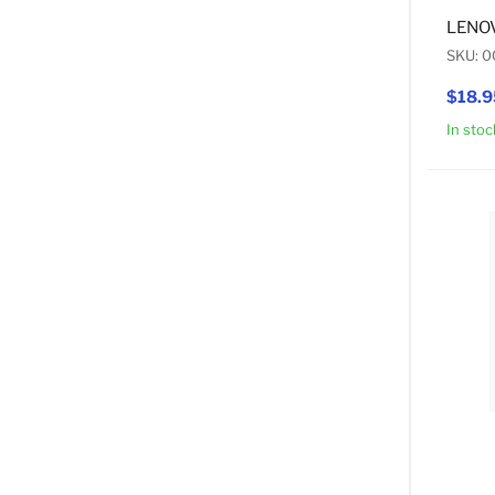
LENOV
SKU: 
$18.9
In stoc