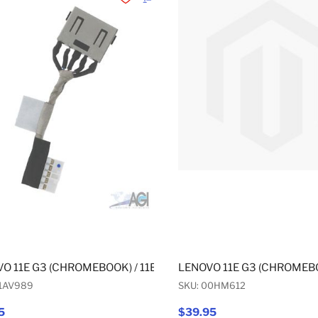
Add to Wishlist
Add to Compare
O 11E G3 (CHROMEBOOK) / 11E G3 (NON-CHROMEBOOK) / 11E
LENOVO 11E G3 (CHROMEBO
01AV989
SKU: 00HM612
5
$39.95