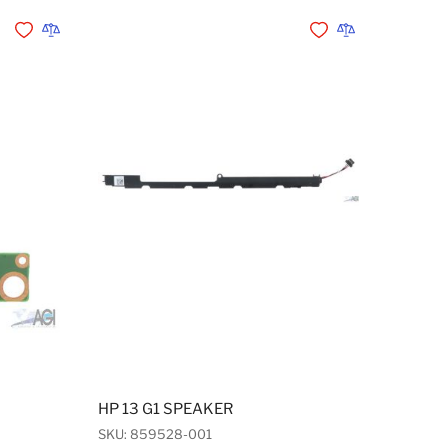
Add to Wishlist
Add to Compare
Add to Wishlist
Add to Compare
HP 13 G1 SPEAKER
SKU: 859528-001