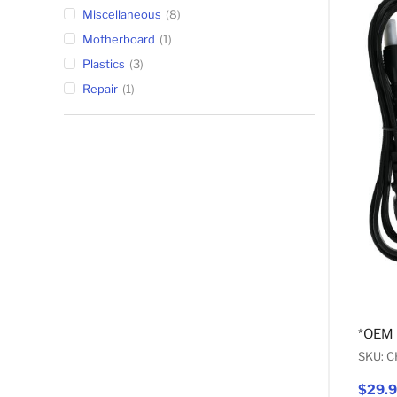
Miscellaneous
8
Motherboard
1
Plastics
3
Repair
1
*OEM
SKU: 
$29.