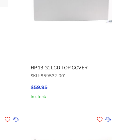
HP 13 G1 LCD TOP COVER
SKU: 859532-001
$59.95
In stock
Add to Cart
Add to Cart
Add to Wishlist
Add to Compare
Add to Wishlist
Add to Compare