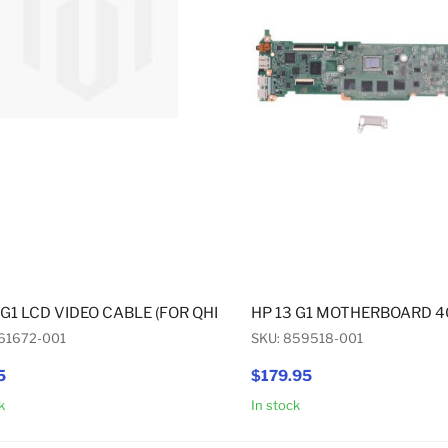
 G1 LCD VIDEO CABLE (FOR QHD+ DISPLAY)
HP 13 G1 MOTHERBOARD 
61672-001
SKU: 859518-001
5
$179.95
k
In stock
Add to Cart