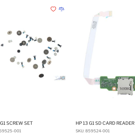
Add to Wishlist
Add to Compare
 G1 SCREW SET
HP 13 G1 SD CARD READER
859525-001
SKU: 859524-001