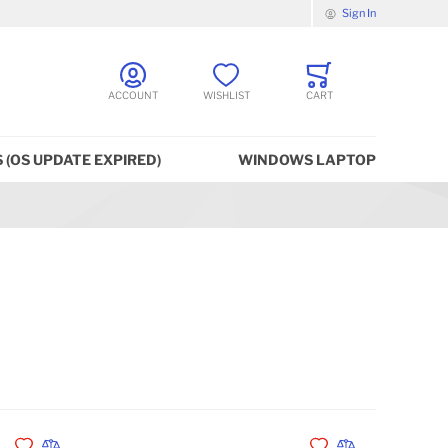
Sign In
ACCOUNT
WISHLIST
CART
 (OS UPDATE EXPIRED)
WINDOWS LAPTOP