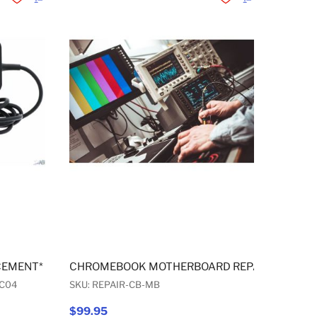
Add to Wishlist
Add to Compare
Add to Wishlist
Add to Compare
CEMENT* USB-C WALL AC ADAPTER 45W
CHROMEBOOK MOTHERBOARD REPAIR
C04
SKU: REPAIR-CB-MB
$99.95