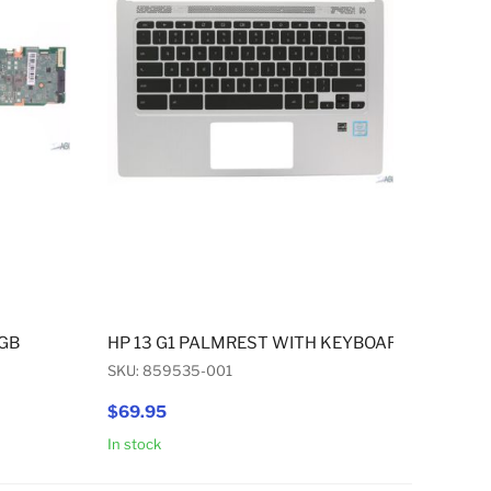
4GB
HP 13 G1 PALMREST WITH KEYBOARD US ENGL
SKU: 859535-001
$69.95
In stock
Add to Cart
Add to Cart