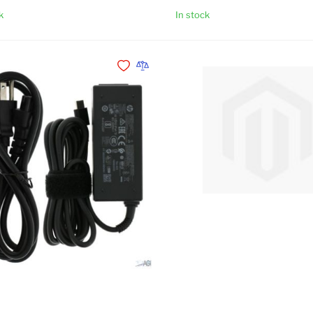
k
In stock
Add to Cart
Add to Wishlist
Add to Compare