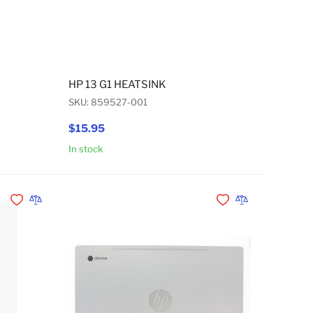
HP 13 G1 HEATSINK
SKU: 859527-001
$15.95
In stock
Add to Cart
Add to Cart
Add to Wishlist
Add to Compare
Add to Wishlist
Add to Compare