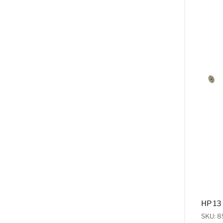
HP 13
SKU: 