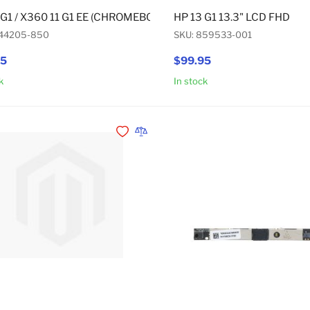
 G1 / X360 11 G1 EE (CHROMEBOOK)(TOUCH) / FORTIS 14 G10
HP 13 G1 13.3" LCD FHD
844205-850
SKU: 859533-001
95
$99.95
k
In stock
Add to Cart
Add to Wishlist
Add to Compare