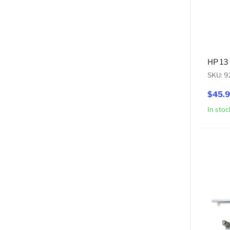
HP 13
SKU: 
$45.
In stoc