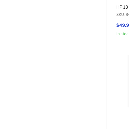
HP 13
SKU: 
$49.
In stoc