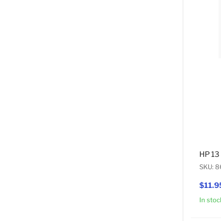
HP 13
SKU: 8
$11.9
In stoc