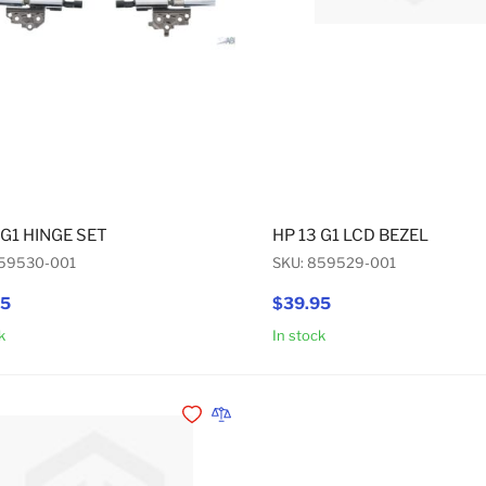
 G1 HINGE SET
HP 13 G1 LCD BEZEL
859530-001
SKU: 859529-001
95
$39.95
k
In stock
Add to Cart
Add to Wishlist
Add to Compare