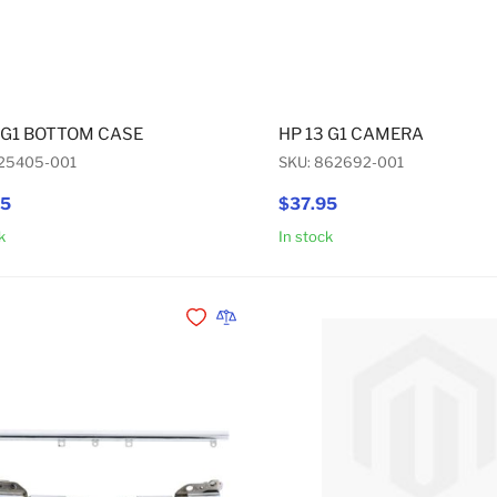
 G1 BOTTOM CASE
HP 13 G1 CAMERA
925405-001
SKU: 862692-001
95
$37.95
k
In stock
Add to Cart
Add to Wishlist
Add to Compare