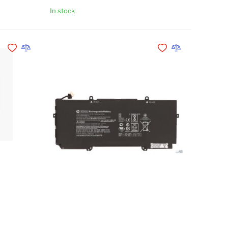
In stock
Add to Cart
Add to Cart
Add to Wishlist
Add to Compare
Add to Wishlist
Add to Compare