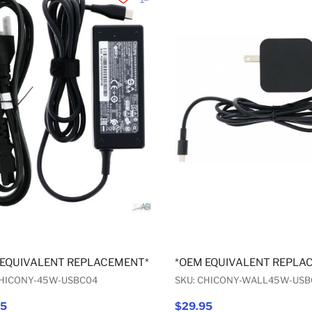
Add to Wishlist
Add to Compare
 EQUIVALENT REPLACEMENT* USB-C AC ADAPTER 45W
*OEM EQUIVALENT REPLA
CHICONY-45W-USBC04
SKU: CHICONY-WALL45W-USB
95
$29.95