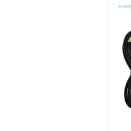
In stoc