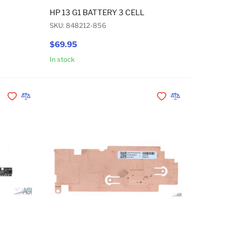
 USB-C AC ADAPTER 45W
HP 13 G1 BATTERY 3 CELL
SKU: 848212-856
$69.95
In stock
Add to Cart
Add to Cart
Add to Wishlist
Add to Compare
Add to Wishlist
Add to Compare