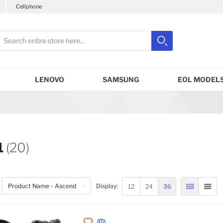
Cellphone
earch
Search
Close search
LENOVO
SAMSUNG
EOL MODELS
1
(20)
12
24
36
Display:
GRID
LIST