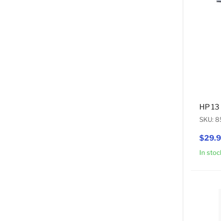
HP 13
SKU: 
$29.
In stoc