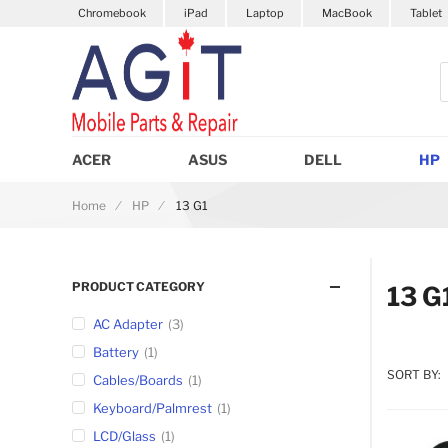
Chromebook
iPad
Laptop
MacBook
Tablet
S
ACER
ASUS
DELL
HP
Home
HP
13 G1
PRODUCT CATEGORY
13 G
AC Adapter
3
Battery
1
SORT BY:
Cables/Boards
1
Keyboard/Palmrest
1
LCD/Glass
1