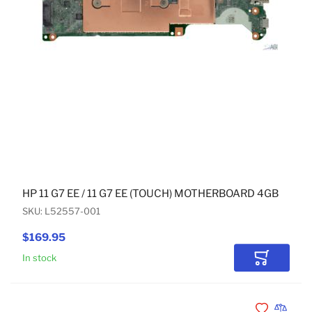
HP 11 G7 EE / 11 G7 EE (TOUCH) MOTHERBOARD 4GB
SKU: L52557-001
$169.95
In stock
Add to Car