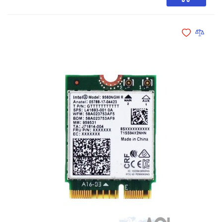
Add to Car
Add to Wishli
Add to 