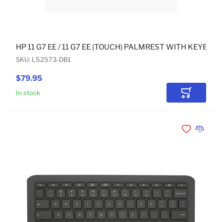
HP 11 G7 EE / 11 G7 EE (TOUCH) PALMREST WITH KEYBO
SKU: L52573-DB1
$79.95
In stock
Add to Car
Add to Wishli
Add to 