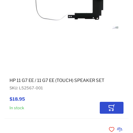
HP 11 G7 EE / 11 G7 EE (TOUCH) SPEAKER SET
SKU: L52567-001
$18.95
In stock
Add to Car
Add to Wishli
Add to 