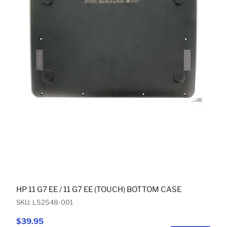
HP 11 G7 EE / 11 G7 EE (TOUCH) BOTTOM CASE
SKU: L52548-001
$39.95