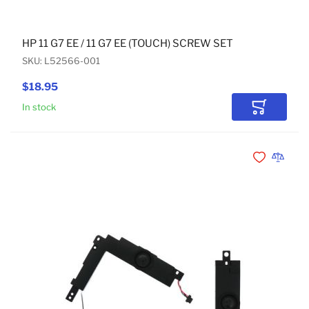
HP 11 G7 EE / 11 G7 EE (TOUCH) SCREW SET
SKU: L52566-001
$18.95
In stock
Add to Car
Add to Wishli
Add to 