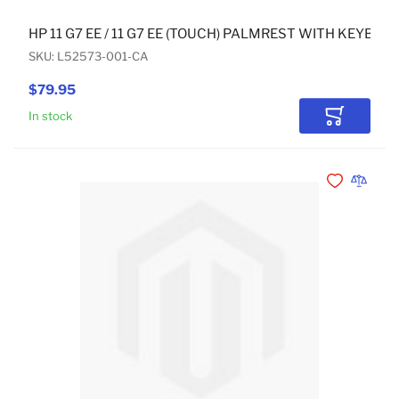
HP 11 G7 EE / 11 G7 EE (TOUCH) PALMREST WITH KEYBO
SKU: L52573-001-CA
$79.95
In stock
Add to Car
Add to Wishli
Add to 