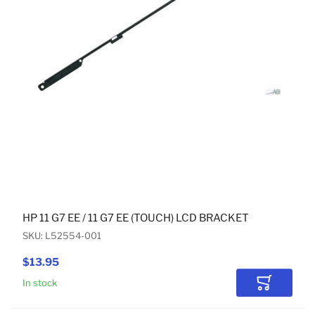
HP 11 G7 EE / 11 G7 EE (TOUCH) LCD BRACKET
SKU: L52554-001
$13.95
In stock
Add to Car