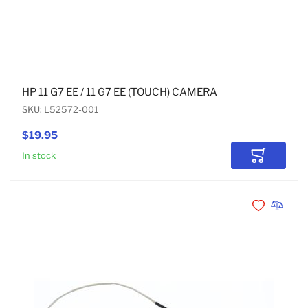
HP 11 G7 EE / 11 G7 EE (TOUCH) CAMERA
SKU: L52572-001
$19.95
In stock
Add to Car
Add to Wishli
Add to 