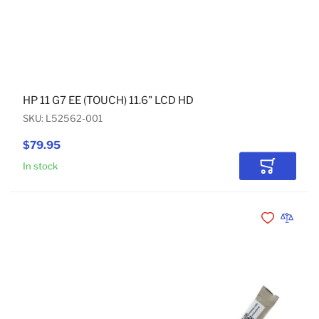
HP 11 G7 EE (TOUCH) 11.6" LCD HD
SKU: L52562-001
$79.95
In stock
Add to Car
Add to Wishli
Add to 