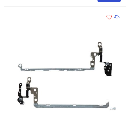
Add to Wishli
Add to 