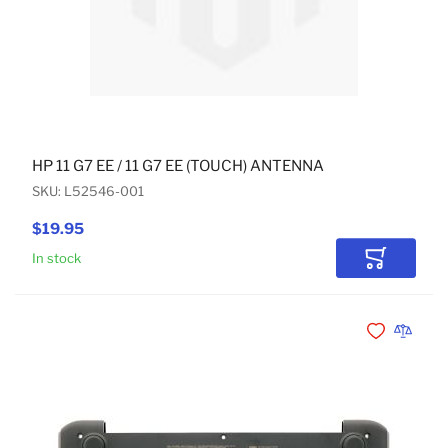
HP 11 G7 EE / 11 G7 EE (TOUCH) ANTENNA
SKU: L52546-001
$19.95
In stock
Add to Car
Add to Wishli
Add to 