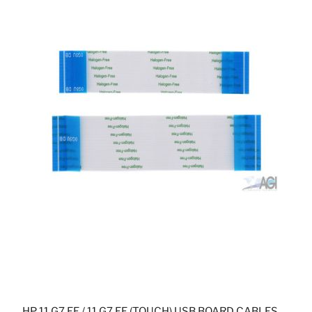
HP 11 G7 EE / 11 G7 EE (TOUCH) USB BOARD CABLES