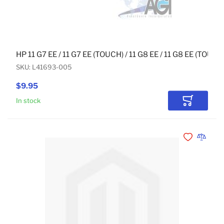
HP 11 G7 EE / 11 G7 EE (TOUCH) / 11 G8 EE / 11 G8 EE (T
SKU: L41693-005
$9.95
In stock
Add to Car
Add to Wishli
Add to 