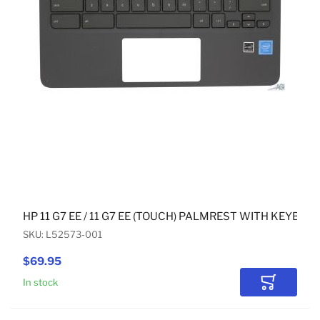
HP 11 G7 EE / 11 G7 EE (TOUCH) PALMREST WITH KEYBOA
SKU: L52573-001
$69.95
In stock
Add to Car