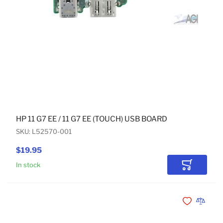
HP 11 G7 EE / 11 G7 EE (TOUCH) USB BOARD
SKU: L52570-001
$19.95
In stock
Add to Car
Add to Wishli
Add to 