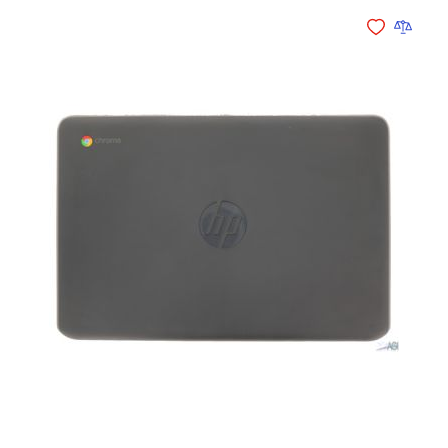
Add to Wishli
Add to 