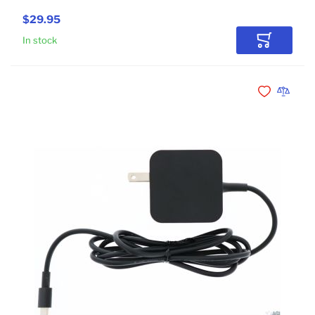
$29.95
In stock
Add to Car
Add to Wishli
Add to 