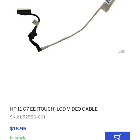
HP 11 G7 EE (TOUCH) LCD VIDEO CABLE
SKU: L52556-001
$18.95
In stock