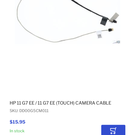
HP 11 G7 EE / 11 G7 EE (TOUCH) CAMERA CABLE
SKU: DD00G5CM011
$15.95
In stock
Add to Car