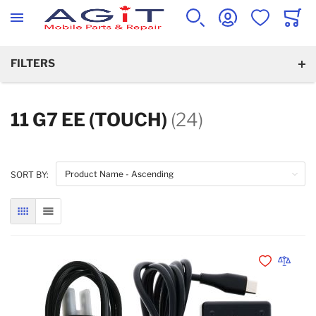
WISHLIST
CART
SEARCH
ACCOUNT
FILTERS
11 G7 EE (TOUCH)
(24)
SORT BY:
GRID
LIST
Add to Wishli
Add to 