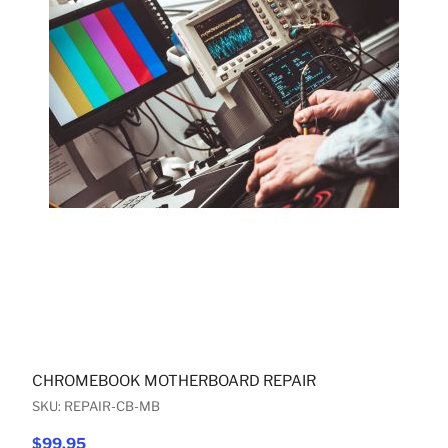
CHROMEBOOK MOTHERBOARD REPAIR
SKU: REPAIR-CB-MB
$99.95