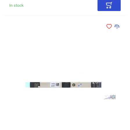
In stock
Add to Car
Add to Wishli
Add to 