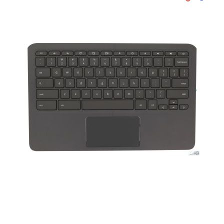
Add to Wishli
Add to 