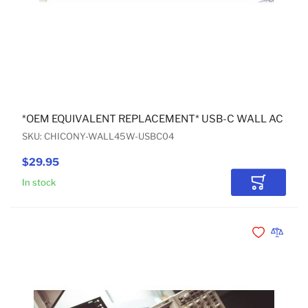
*OEM EQUIVALENT REPLACEMENT* USB-C WALL AC AD
SKU: CHICONY-WALL45W-USBC04
$29.95
In stock
Add to Car
Add to Wishli
Add to 