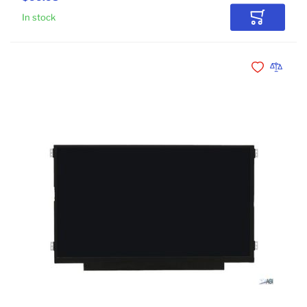
In stock
Add to Car
Add to Wishli
Add to 