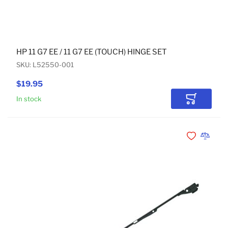
HP 11 G7 EE / 11 G7 EE (TOUCH) HINGE SET
SKU: L52550-001
$19.95
In stock
Add to Car
Add to Wishli
Add to 