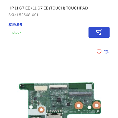
HP 11 G7 EE / 11 G7 EE (TOUCH) TOUCHPAD
SKU: L52568-001
$19.95
In stock
Add to Car
Add to Wishli
Add to 