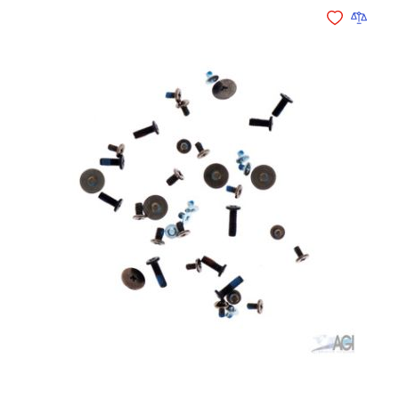
Add to Wishli
Add to 