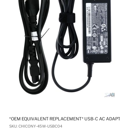
*OEM EQUIVALENT REPLACEMENT* USB-C AC ADAPTER
SKU: CHICONY-45W-USBC04