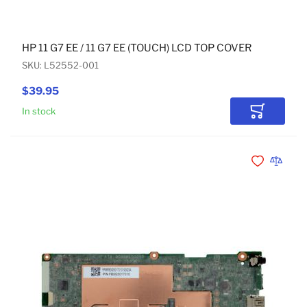
HP 11 G7 EE / 11 G7 EE (TOUCH) LCD TOP COVER
SKU: L52552-001
$39.95
In stock
Add to Car
Add to Wishli
Add to 