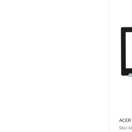
ACER 
SKU: 