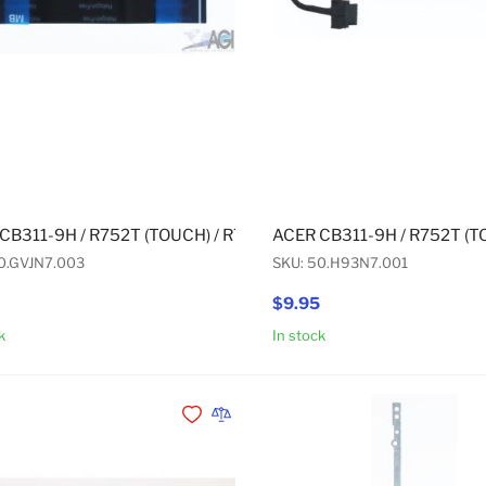
CB311-9H / R752T (TOUCH) / R752TN (TOUCH) / CP311-1H (T
ACER CB311-9H / R752T (T
0.GVJN7.003
SKU: 50.H93N7.001
$9.95
k
In stock
Add to Cart
Add to Wishlist
Add to Compare