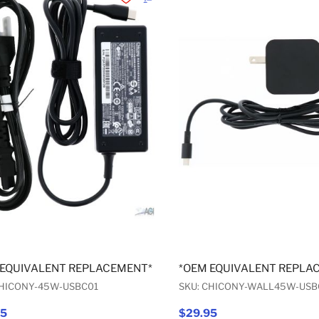
Add to Wishlist
Add to Compare
 EQUIVALENT REPLACEMENT* USB-C AC ADAPTER 45W
*OEM EQUIVALENT REPLA
CHICONY-45W-USBC01
SKU: CHICONY-WALL45W-USB
95
$29.95