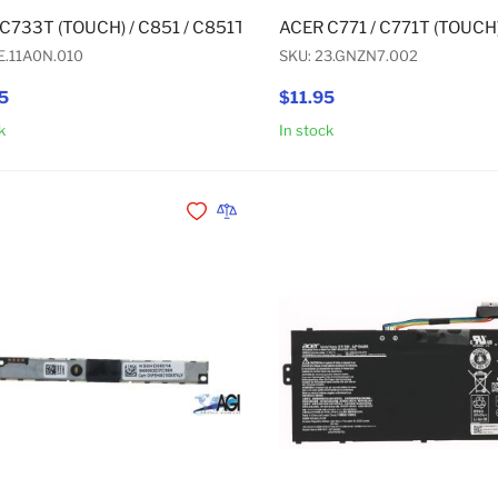
C733T (TOUCH) / C851 / C851T (TOUCH) / C933 / C933T (TOUC
ACER C771 / C771T (TOUCH
E.11A0N.010
SKU: 23.GNZN7.002
5
$11.95
k
In stock
Add to Cart
Add to Wishlist
Add to Compare