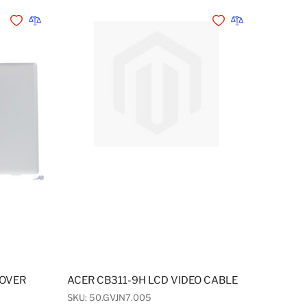
Add to Wishlist
Add to Compare
Add to Wishlist
Add to Compare
COVER
ACER CB311-9H LCD VIDEO CABLE
SKU: 50.GVJN7.005