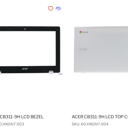
Add to Wishlist
Add to Compare
CB311-9H LCD BEZEL
ACER CB311-9H LCD TOP 
60.HKGN7.003
SKU: 60.HKGN7.004