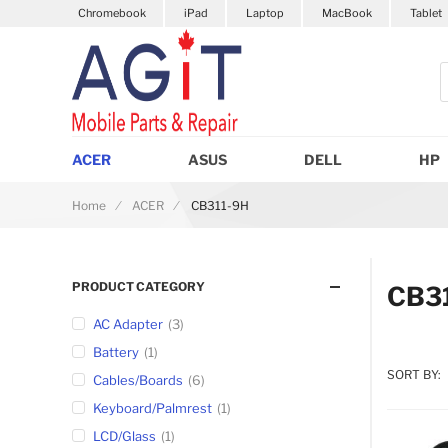
Chromebook
iPad
Laptop
MacBook
Tablet
S
ACER
ASUS
DELL
HP
Home
ACER
CB311-9H
PRODUCT CATEGORY
CB3
AC Adapter
3
Battery
1
SORT BY:
Cables/Boards
6
Keyboard/Palmrest
1
LCD/Glass
1