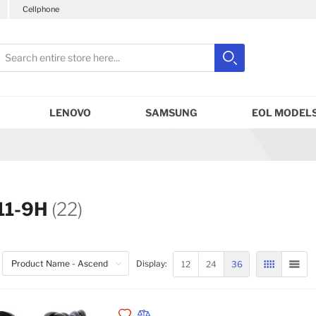
Cellphone
earch
Search
Close search
LENOVO
SAMSUNG
EOL MODELS
11-9H
(22)
12
24
36
Display:
GRID
LIST