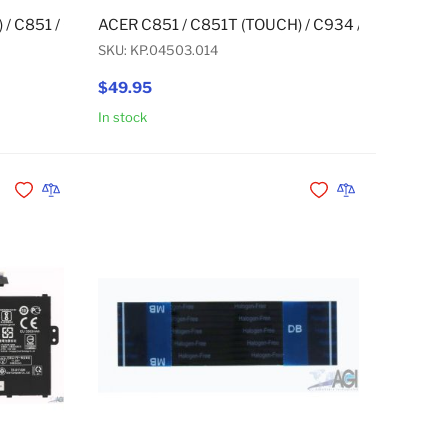
H) / CB311-9H / CB315-3H / CB315-3HT (TOUCH) / R752T (TO
) / C851 / C851T (TOUCH) / CB311-9H MICROPHONE
ACER C851 / C851T (TOUCH) / C934 / C934T (TO
SKU: KP.04503.014
$49.95
In stock
Add to Cart
Add to Cart
Add to Wishlist
Add to Compare
Add to Wishlist
Add to Compare