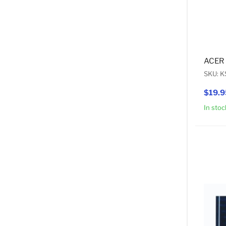
ACER 
SKU: 
$19.9
In stoc