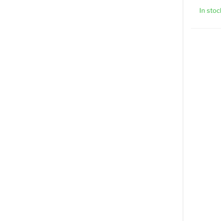
In stoc