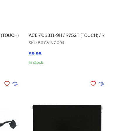
N (TOUCH) CAMERA (FRONT-FACING)
 (TOUCH) / R752T (TOUCH) / R752TN (TOUCH) BATTERY 3 CELL
ACER CB311-9H / R752T (TOUCH) / R752TN (TO
SKU: 50.GVJN7.004
$9.95
In stock
Add to Cart
Add to Cart
Add to Wishlist
Add to Compare
Add to Wishlist
Add to Compare