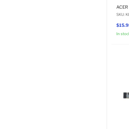
ACER 
SKU: K
$15.9
In stoc