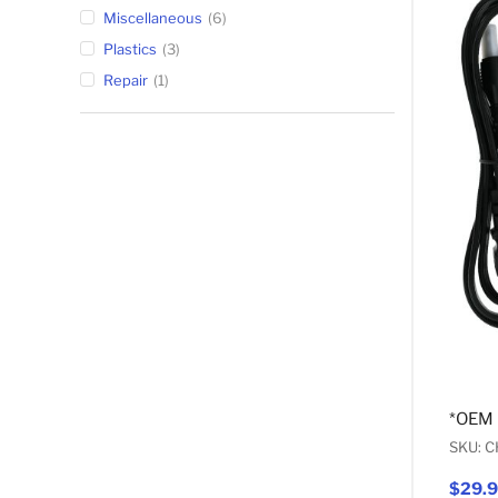
Miscellaneous
6
Plastics
3
Repair
1
*OEM
SKU: 
$29.