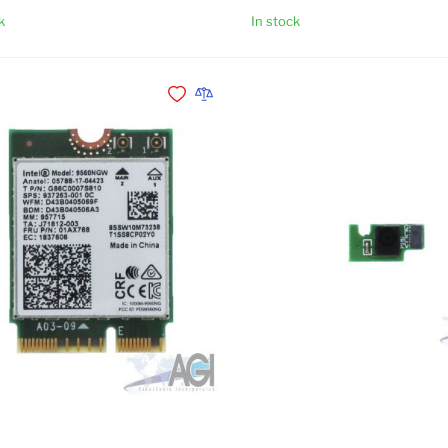
k
In stock
Add to Cart
Add to Wishlist
Add to Compare