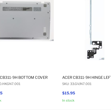
 CB311-9H BOTTOM COVER
ACER CB311-9H HINGE LEF
60.HKGN7.001
SKU: 33.GVJN7.001
95
$15.95
k
In stock
Add to Cart