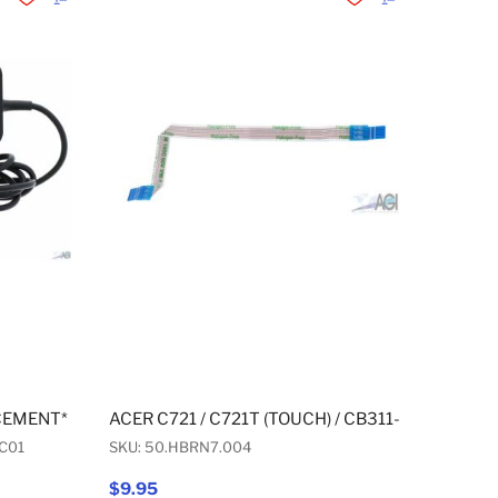
Add to Wishlist
Add to Compare
Add to Wishlist
Add to Compare
CEMENT* USB-C WALL AC ADAPTER 45W
ACER C721 / C721T (TOUCH) / CB311-9H / R721
C01
SKU: 50.HBRN7.004
$9.95