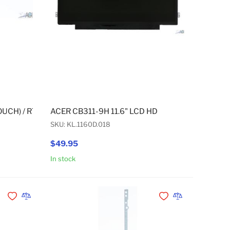
OUCH) / CP311-2H (TOUCH) USB BOARD CABLE 53MM/40PIN
OUCH) / R752TN (TOUCH) / CP311-2H (TOUCH) USB BOARD CAB
ACER CB311-9H 11.6" LCD HD
SKU: KL.1160D.018
$49.95
In stock
Add to Cart
Add to Cart
Add to Wishlist
Add to Compare
Add to Wishlist
Add to Compare