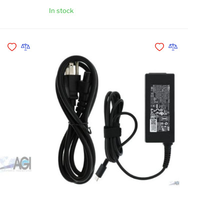
In stock
Add to Cart
Add to Cart
Add to Wishlist
Add to Compare
Add to Wishlist
Add to Compare