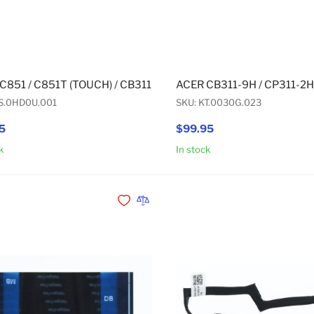
C851 / C851T (TOUCH) / CB311-9H / R752T (TOUCH) / R752T
ACER CB311-9H / CP311-2H
KS.0HD0U.001
SKU: KT.0030G.023
5
$99.95
k
In stock
Add to Cart
Add to Wishlist
Add to Compare