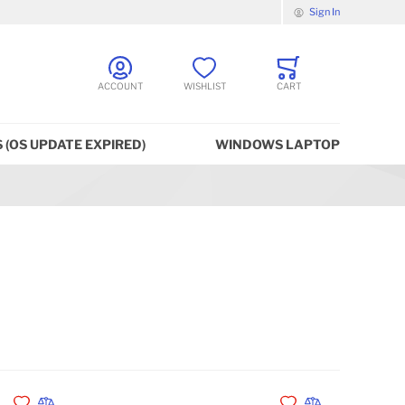
Sign In
ACCOUNT
WISHLIST
CART
 (OS UPDATE EXPIRED)
WINDOWS LAPTOP