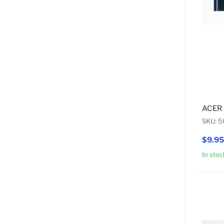
ACER 
SKU: 5
$9.95
In stoc