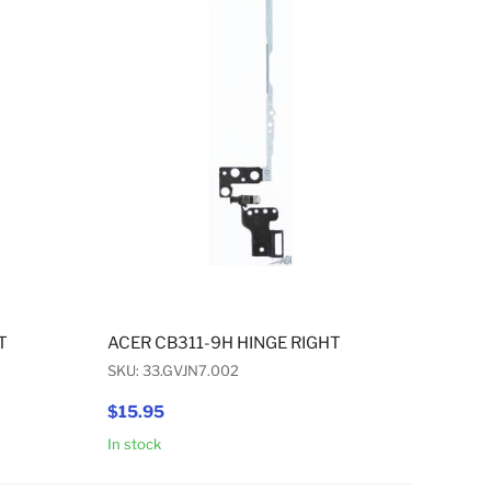
T
ACER CB311-9H HINGE RIGHT
SKU: 33.GVJN7.002
$15.95
In stock
Add to Cart
Add to Cart