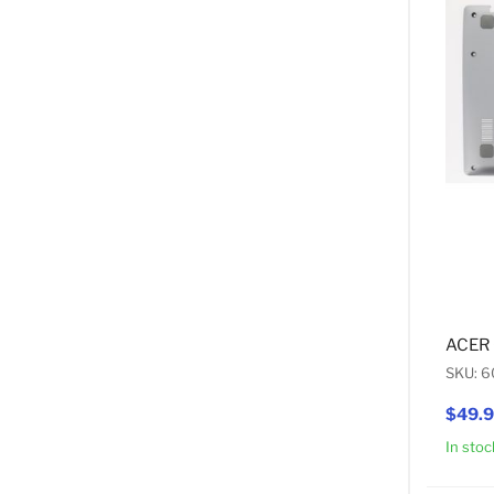
ACER
SKU: 
$49.
In stoc