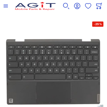
WISHLIST
CART
SEARCH
ACCOUNT
Skip to the end of the images gallery
-
29
%