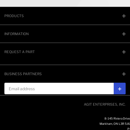
PRODUCTS
INFORMATION
REQUEST A PART
BUSINESS PARTNERS
Email address
Subs
AGIT ENTERPRISES, INC.
8-145 Riviera Drive
Markham, ON L3R 5J6
P: