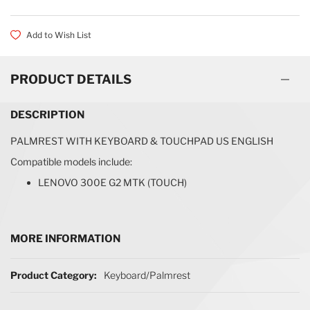
Add to Wish List
PRODUCT DETAILS
DESCRIPTION
PALMREST WITH KEYBOARD & TOUCHPAD US ENGLISH
Compatible models include:
LENOVO 300E G2 MTK (TOUCH)
MORE INFORMATION
More Information
Keyboard/Palmrest