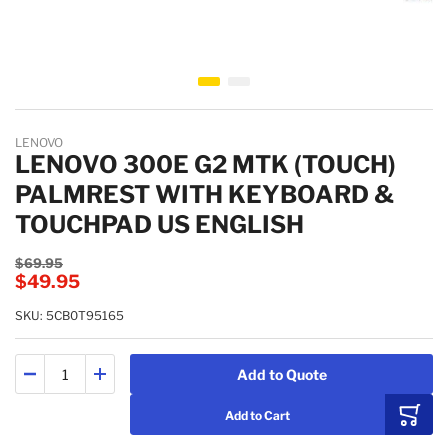
Skip to the beginning of the images gallery
LENOVO
LENOVO 300E G2 MTK (TOUCH)
PALMREST WITH KEYBOARD &
TOUCHPAD US ENGLISH
$69.95
$49.95
SKU: 5CB0T95165
Add to Quote
Add to Cart