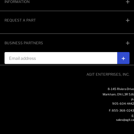
INFORMATION
REQUEST A PART
BUSINESS PARTNERS
Email address
Subs
AGIT ENTERPRISES, INC.
8-145 Riviera Drive
Markham, ON L3R 5J6
P:
905-604-4442
F: 855-368-0243
E:
sales@agit.ca